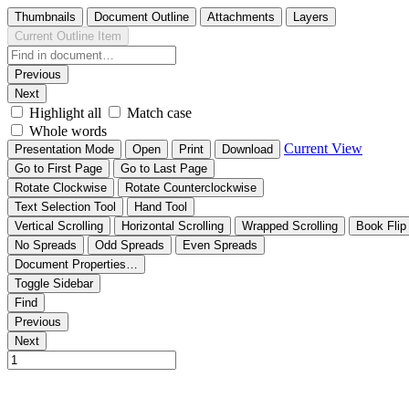
Thumbnails
Document Outline
Attachments
Layers
Current Outline Item
Previous
Next
Highlight all
Match case
Whole words
Current View
Presentation Mode
Open
Print
Download
Go to First Page
Go to Last Page
Rotate Clockwise
Rotate Counterclockwise
Text Selection Tool
Hand Tool
Vertical Scrolling
Horizontal Scrolling
Wrapped Scrolling
Book Flip
No Spreads
Odd Spreads
Even Spreads
Document Properties…
Toggle Sidebar
Find
Previous
Next