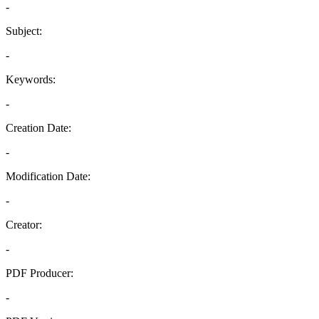
-
Subject:
-
Keywords:
-
Creation Date:
-
Modification Date:
-
Creator:
-
PDF Producer:
-