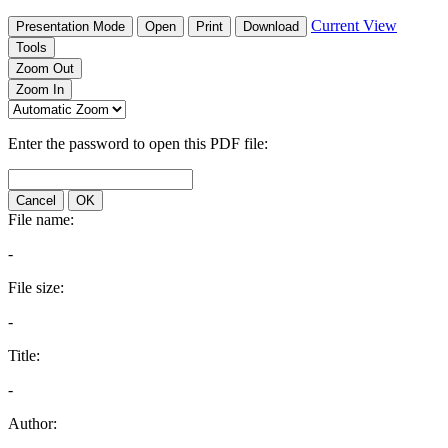
Current View
Presentation Mode
Open
Print
Download
Tools
Zoom Out
Zoom In
Enter the password to open this PDF file:
Cancel
OK
File name:
-
File size:
-
Title:
-
Author: